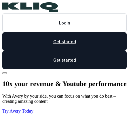
Login
Get started
Get started
10x your revenue & Youtube performance
With Avery by your side, you can focus on what you do best –
creating amazing content
Try Avery Today