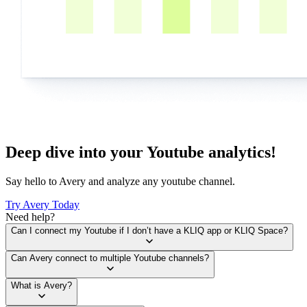
Deep dive into your Youtube analytics!
Say hello to Avery and analyze any youtube channel.
Try Avery Today
Need help?
Can I connect my Youtube if I don’t have a KLIQ app or KLIQ Space?
Can Avery connect to multiple Youtube channels?
What is Avery?