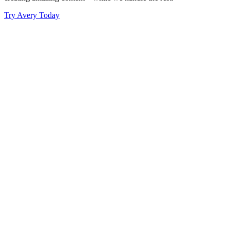
Try Avery Today