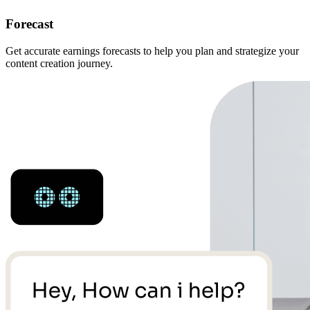
Forecast
Get accurate earnings forecasts to help you plan and strategize your
content creation journey.