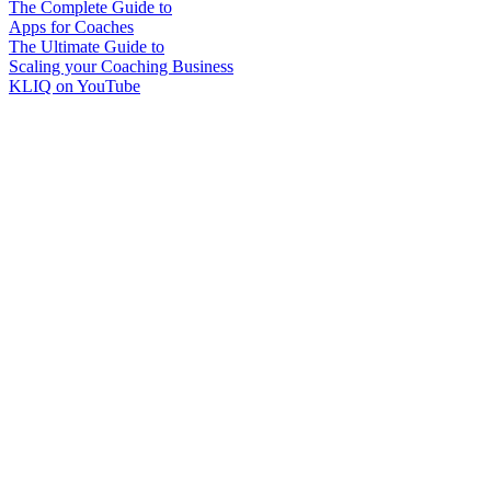
The Complete Guide to
Apps for Coaches
The Ultimate Guide to
Scaling your Coaching Business
KLIQ on YouTube