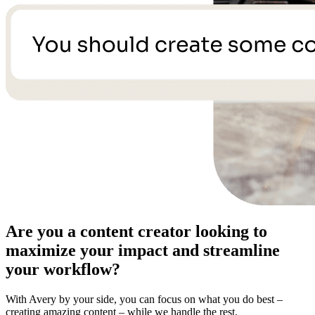
Are you a content creator looking to
maximize your impact and streamline
your workflow?
With Avery by your side, you can focus on what you do best –
creating amazing content – while we handle the rest.