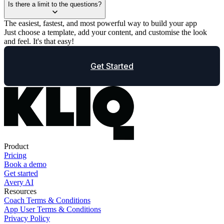
Is there a limit to the questions?
The easiest, fastest, and most powerful way to build your app
Just choose a template, add your content, and customise the look
and feel. It's that easy!
Get Started
Product
Pricing
Book a demo
Get started
Avery AI
Resources
Coach Terms & Conditions
App User Terms & Conditions
Privacy Policy