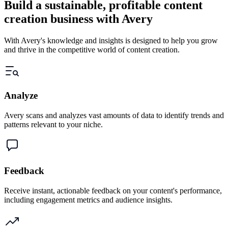
Build a sustainable, profitable content
creation business with Avery
With Avery's knowledge and insights is designed to help you grow
and thrive in the competitive world of content creation.
Analyze
Avery scans and analyzes vast amounts of data to identify trends and
patterns relevant to your niche.
Feedback
Receive instant, actionable feedback on your content's performance,
including engagement metrics and audience insights.