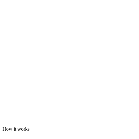
How it works