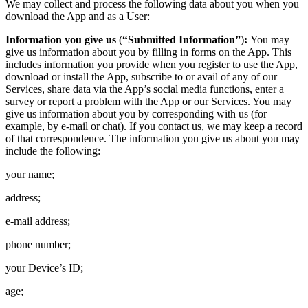
We may collect and process the following data about you when you
download the App and as a User:
Information you give us
(
“Submitted Information”
)
:
You may
give us information about you by filling in forms on the App. This
includes information you provide when you register to use the App,
download or install the App, subscribe to or avail of any of our
Services, share data via the App’s social media functions, enter a
survey or report a problem with the App or our Services. You may
give us information about you by corresponding with us (for
example, by e-mail or chat). If you contact us, we may keep a record
of that correspondence. The information you give us about you may
include the following:
your name;
address;
e-mail address;
phone number;
your Device’s ID;
age;