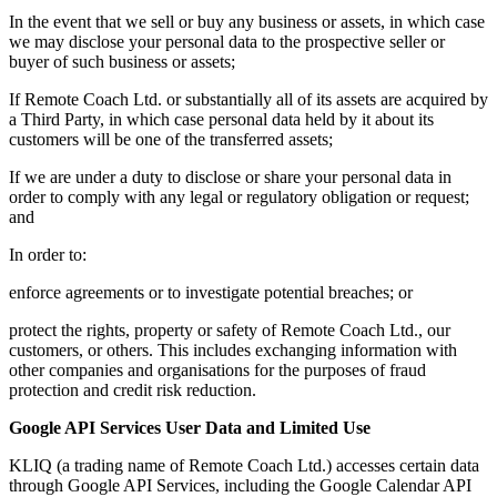
In the event that we sell or buy any business or assets, in which case
we may disclose your personal data to the prospective seller or
buyer of such business or assets;
If Remote Coach Ltd. or substantially all of its assets are acquired by
a Third Party, in which case personal data held by it about its
customers will be one of the transferred assets;
If we are under a duty to disclose or share your personal data in
order to comply with any legal or regulatory obligation or request;
and
In order to:
enforce agreements or to investigate potential breaches; or
protect the rights, property or safety of Remote Coach Ltd., our
customers, or others. This includes exchanging information with
other companies and organisations for the purposes of fraud
protection and credit risk reduction.
Google API Services User Data and Limited Use
KLIQ (a trading name of Remote Coach Ltd.) accesses certain data
through Google API Services, including the Google Calendar API