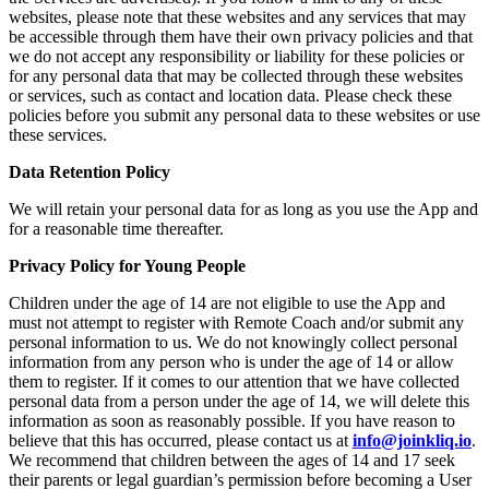
websites, please note that these websites and any services that may
be accessible through them have their own privacy policies and that
we do not accept any responsibility or liability for these policies or
for any personal data that may be collected through these websites
or services, such as contact and location data. Please check these
policies before you submit any personal data to these websites or use
these services.
Data Retention Policy
We will retain your personal data for as long as you use the App and
for a reasonable time thereafter.
Privacy Policy for Young People
Children under the age of 14 are not eligible to use the App and
must not attempt to register with Remote Coach and/or submit any
personal information to us. We do not knowingly collect personal
information from any person who is under the age of 14 or allow
them to register. If it comes to our attention that we have collected
personal data from a person under the age of 14, we will delete this
information as soon as reasonably possible. If you have reason to
believe that this has occurred, please contact us at
info@joinkliq.io
.
We recommend that children between the ages of 14 and 17 seek
their parents or legal guardian’s permission before becoming a User