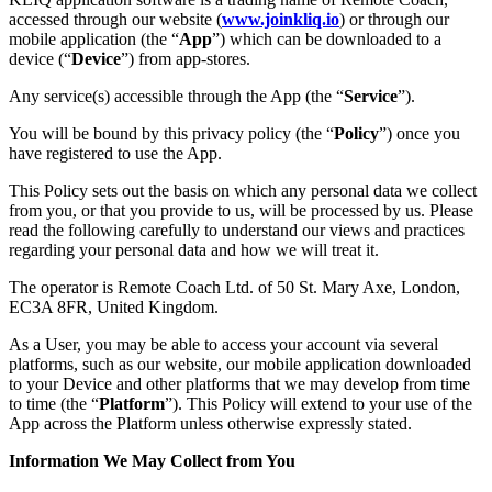
accessed through our website (
www.joinkliq.io
) or through our
mobile application (the “
App
”) which can be downloaded to a
device (“
Device
”) from app-stores.
Any service(s) accessible through the App (the “
Service
”).
You will be bound by this privacy policy (the “
Policy
”) once you
have registered to use the App.
This Policy sets out the basis on which any personal data we collect
from you, or that you provide to us, will be processed by us. Please
read the following carefully to understand our views and practices
regarding your personal data and how we will treat it.
The operator is Remote Coach Ltd. of 50 St. Mary Axe, London,
EC3A 8FR, United Kingdom.
As a User, you may be able to access your account via several
platforms, such as our website, our mobile application downloaded
to your Device and other platforms that we may develop from time
to time (the “
Platform
”). This Policy will extend to your use of the
App across the Platform unless otherwise expressly stated.
Information We May Collect from You