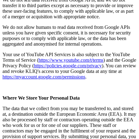
transfer it to third parties except as necessary to provide or improve
these user-facing features, to comply with applicable law, or as part
of a merger or acquisition with appropriate notice.
We do not allow humans to read data received from Google APIs
unless you have given specific consent, it is necessary for security
purposes or to comply with applicable law, or the data has been
aggregated and anonymised for internal operations.
Your use of YouTube API Services is also subject to the YouTube
Terms of Service (
https://www.youtube.com/t/terms
) and the Google
Privacy Policy (
https://policies.google.com/privacy
). You can review
and revoke KLIQ's access to your Google data at any time at
https://myaccount.google.com/permissions
.
Where We Store Your Personal Data
The data that we collect from you may be transferred to, and stored
at, a destination outside the European Economic Area (EEA). It may
also be processed by staff or contractors operating outside the EEA
who work for us or for one of our suppliers. These staff or
contractors may be engaged in the fulfilment of your request and the
provision of support services. By submitting your personal data, you