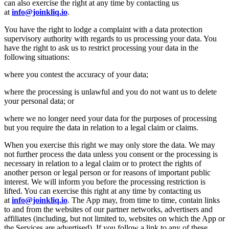
can also exercise the right at any time by contacting us
at
info@joinkliq.io
.
You have the right to lodge a complaint with a data protection
supervisory authority with regards to us processing your data. You
have the right to ask us to restrict processing your data in the
following situations:
where you contest the accuracy of your data;
where the processing is unlawful and you do not want us to delete
your personal data; or
where we no longer need your data for the purposes of processing
but you require the data in relation to a legal claim or claims.
When you exercise this right we may only store the data. We may
not further process the data unless you consent or the processing is
necessary in relation to a legal claim or to protect the rights of
another person or legal person or for reasons of important public
interest. We will inform you before the processing restriction is
lifted. You can exercise this right at any time by contacting us
at
info@joinkliq.io
. The App may, from time to time, contain links
to and from the websites of our partner networks, advertisers and
affiliates (including, but not limited to, websites on which the App or
the Services are advertised). If you follow a link to any of these