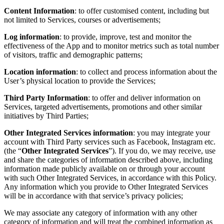
Content Information
: to offer customised content, including but
not limited to Services, courses or advertisements;
Log information
: to provide, improve, test and monitor the
effectiveness of the App and to monitor metrics such as total number
of visitors, traffic and demographic patterns;
Location information
: to collect and process information about the
User’s physical location to provide the Services;
Third Party Information
: to offer and deliver information on
Services, targeted advertisements, promotions and other similar
initiatives by Third Parties;
Other Integrated Services information
: you may integrate your
account with Third Party services such as Facebook, Instagram etc.
(the “
Other Integrated Services
”). If you do, we may receive, use
and share the categories of information described above, including
information made publicly available on or through your account
with such Other Integrated Services, in accordance with this Policy.
Any information which you provide to Other Integrated Services
will be in accordance with that service’s privacy policies;
We may associate any category of information with any other
category of information and will treat the combined information as