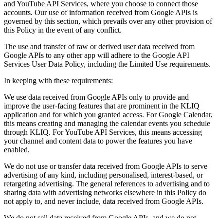
and YouTube API Services, where you choose to connect those
accounts. Our use of information received from Google APIs is
governed by this section, which prevails over any other provision of
this Policy in the event of any conflict.
The use and transfer of raw or derived user data received from
Google APIs to any other app will adhere to the Google API
Services User Data Policy, including the Limited Use requirements.
In keeping with these requirements:
We use data received from Google APIs only to provide and
improve the user-facing features that are prominent in the KLIQ
application and for which you granted access. For Google Calendar,
this means creating and managing the calendar events you schedule
through KLIQ. For YouTube API Services, this means accessing
your channel and content data to power the features you have
enabled.
We do not use or transfer data received from Google APIs to serve
advertising of any kind, including personalised, interest-based, or
retargeting advertising. The general references to advertising and to
sharing data with advertising networks elsewhere in this Policy do
not apply to, and never include, data received from Google APIs.
We do not sell data received from Google APIs, and we do not