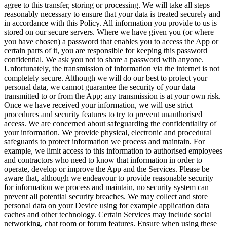
agree to this transfer, storing or processing. We will take all steps
reasonably necessary to ensure that your data is treated securely and
in accordance with this Policy. All information you provide to us is
stored on our secure servers. Where we have given you (or where
you have chosen) a password that enables you to access the App or
certain parts of it, you are responsible for keeping this password
confidential. We ask you not to share a password with anyone.
Unfortunately, the transmission of information via the internet is not
completely secure. Although we will do our best to protect your
personal data, we cannot guarantee the security of your data
transmitted to or from the App; any transmission is at your own risk.
Once we have received your information, we will use strict
procedures and security features to try to prevent unauthorised
access. We are concerned about safeguarding the confidentiality of
your information. We provide physical, electronic and procedural
safeguards to protect information we process and maintain. For
example, we limit access to this information to authorised employees
and contractors who need to know that information in order to
operate, develop or improve the App and the Services. Please be
aware that, although we endeavour to provide reasonable security
for information we process and maintain, no security system can
prevent all potential security breaches. We may collect and store
personal data on your Device using for example application data
caches and other technology. Certain Services may include social
networking, chat room or forum features. Ensure when using these