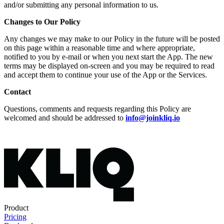
and/or submitting any personal information to us.
Changes to Our Policy
Any changes we may make to our Policy in the future will be posted
on this page within a reasonable time and where appropriate,
notified to you by e-mail or when you next start the App. The new
terms may be displayed on-screen and you may be required to read
and accept them to continue your use of the App or the Services.
Contact
Questions, comments and requests regarding this Policy are
welcomed and should be addressed to
info@joinkliq.io
Product
Pricing