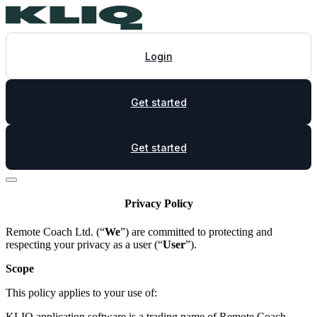
Login
Get started
Get started
Privacy Policy
Remote Coach Ltd. (“
We
”) are committed to protecting and
respecting your privacy as a user (“
User
”).
Scope
This policy applies to your use of:
KLIQ application software is a trading name of Remote Coach,