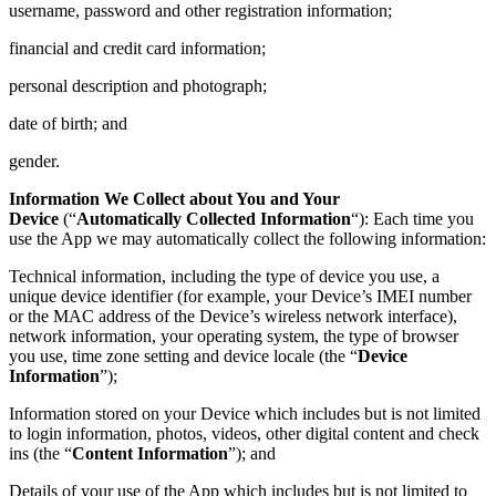
username, password and other registration information;
financial and credit card information;
personal description and photograph;
date of birth; and
gender.
Information We Collect about You and Your
Device
(“
Automatically Collected Information
“): Each time you
use the App we may automatically collect the following information:
Technical information, including the type of device you use, a
unique device identifier (for example, your Device’s IMEI number
or the MAC address of the Device’s wireless network interface),
network information, your operating system, the type of browser
you use, time zone setting and device locale (the “
Device
Information
”);
Information stored on your Device which includes but is not limited
to login information, photos, videos, other digital content and check
ins (the “
Content Information
”); and
Details of your use of the App which includes but is not limited to