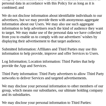
personal data in accordance with this Policy for as long as it is
combined; and
We do not disclose information about identifiable individuals to our
advertisers, but we may provide them with anonymous aggregate
information about our Users. We may also use such aggregate
information to help advertisers reach the kind of audience they want
to target. We may make use of the personal data we have collected
from you to enable us to comply with our advertisers’ wishes by
displaying their advertisement to that target audience.
Submitted Information: Affiliates and Third Parties may use this
information to help provide, improve and offer Services to Users.
Log Information; Location information: Third Parties that help
provide the App and Services.
Third Party information: Third Party advertisers to allow Third Party
networks to deliver Services and targeted advertisements.
We may disclose your personal information to other members of our
group, which means our subsidiaries, our ultimate holding company
and its subsidiaries.
We may disclose your personal information to Third Parties: