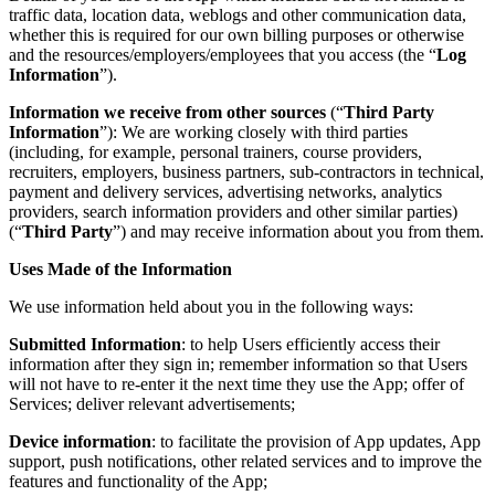
traffic data, location data, weblogs and other communication data,
whether this is required for our own billing purposes or otherwise
and the resources/employers/employees that you access (the “
Log
Information
”).
Information we receive from other sources
(“
Third Party
Information
”): We are working closely with third parties
(including, for example, personal trainers, course providers,
recruiters, employers, business partners, sub-contractors in technical,
payment and delivery services, advertising networks, analytics
providers, search information providers and other similar parties)
(“
Third Party
”) and may receive information about you from them.
Uses Made of the Information
We use information held about you in the following ways:
Submitted Information
: to help Users efficiently access their
information after they sign in; remember information so that Users
will not have to re-enter it the next time they use the App; offer of
Services; deliver relevant advertisements;
Device information
: to facilitate the provision of App updates, App
support, push notifications, other related services and to improve the
features and functionality of the App;