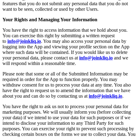
features that you do not submit any personal data that you do not
want to be seen, collected or used by other Users.
Your Rights and Managing Your Information
You have the right to access information that we hold about you.
You can exercise this right by submitting a written request
to
info@joinkliq.io
. You may also access your personal data by
logging into the App and viewing your profile section on the App
where such data will be contained. If you would like us to delete
your personal data, please contact us at
info@joinkliq.io
and we
will respond within a reasonable time.
Please note that some or all of the Submitted Information may be
required in order for the App to function properly. You may
withdraw consent for us to process your data at any time. You also
have the right to request us to amend the information that we have
about you and can do so by contacting us at
info@joinkliq.io
.
You have the right to ask us not to process your personal data for
marketing purposes. We will usually inform you (before collecting
your data) if we intend to use your data for such purposes or if we
intend to disclose your information to any Third Party for such
purposes. You can exercise your right to prevent such processing by
checking certain boxes on the forms we use to collect your data. You