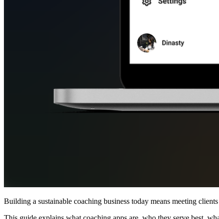
Building a sustainable coaching business today means meeting clients 
This guide explains what coaching apps are, who they serve best, what