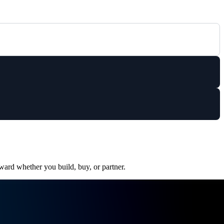
ward whether you build, buy, or partner.