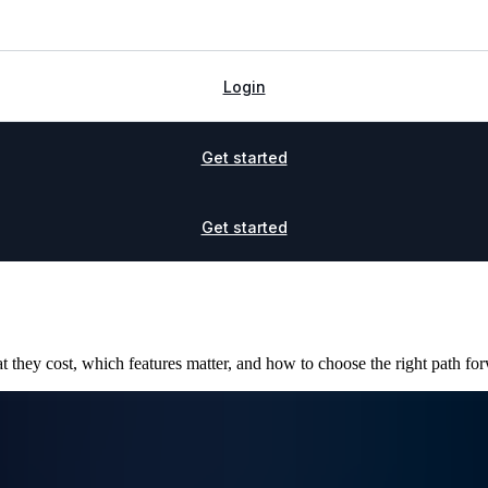
Login
Get started
Get started
 they cost, which features matter, and how to choose the right path for