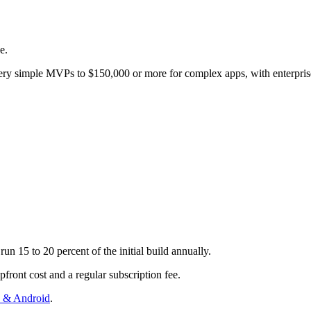
e.
 very simple MVPs to $150,000 or more for complex apps, with enterpris
un 15 to 20 percent of the initial build annually.
front cost and a regular subscription fee.
S & Android
.