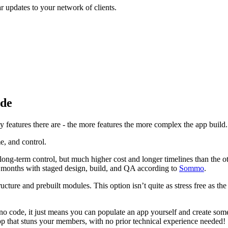
r updates to your network of clients.
ode
y features there are - the more features the more complex the app build.
e, and control.
 long-term control, but much higher cost and longer timelines than the 
in months with staged design, build, and QA according to
Sommo
.
cture and prebuilt modules. This option isn’t quite as stress free as th
 no code, it just means you can populate an app yourself and create som
pp that stuns your members, with no prior technical experience needed!