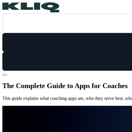
The Complete Guide to Apps for Coaches
This guide explains what coaching apps are, who they serve best, what