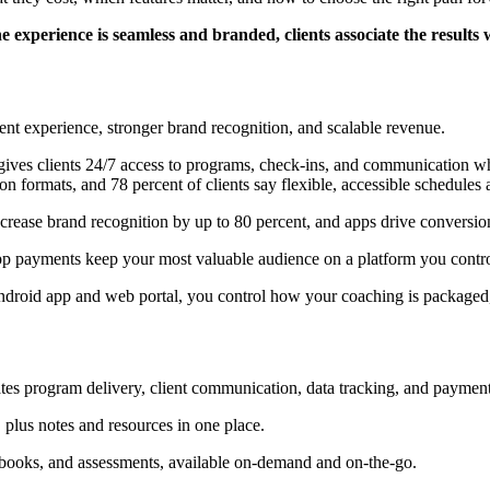
 experience is seamless and branded, clients associate the results 
ent experience, stronger brand recognition, and scalable revenue.
gives clients 24/7 access to programs, check-ins, and communication wh
n formats, and 78 percent of clients say flexible, accessible schedules a
crease brand recognition by up to 80 percent, and apps drive conversion
app payments keep your most valuable audience on a platform you contro
droid app and web portal, you control how your coaching is packaged,
ates program delivery, client communication, data tracking, and payment
plus notes and resources in one place.
kbooks, and assessments, available on-demand and on-the-go.