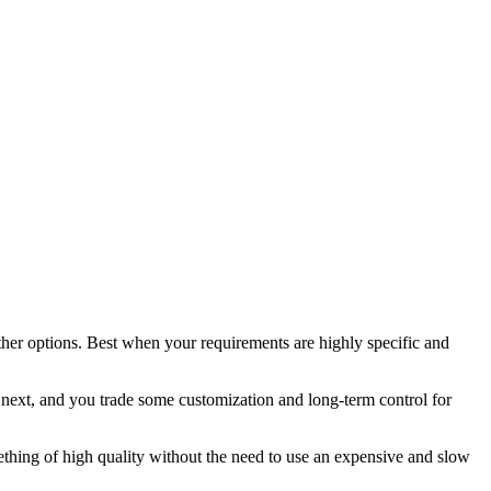
other options. Best when your requirements are highly specific and
e next, and you trade some customization and long-term control for
ething of high quality without the need to use an expensive and slow