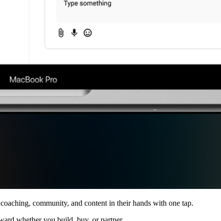
 coaching, community, and content in their hands with one tap.
ward whether you build, buy, or partner.