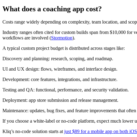
What does a coaching app cost?
Costs range widely depending on complexity, team location, and scop
Industry ranges often cited for custom builds span from $10,000 for
workflows are involved (
Stormotion
).
A typical custom project budget is distributed across stages like:
Discovery and planning: research, scoping, and roadmap.
UI and UX design: flows, wireframes, and interface design.
Development: core features, integrations, and infrastructure.
Testing and QA: functional, performance, and security validation.
Deployment: app store submission and release management.
Maintenance: updates, bug fixes, and feature improvements that often r
If you choose a white-label or no-code platform, expect much lower up
Kliq’s no-code solution starts at
just $89 for a mobile app on both iO