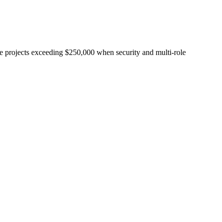
e projects exceeding $250,000 when security and multi-role