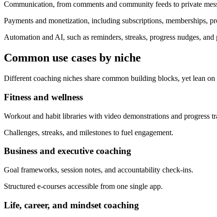
Communication, from comments and community feeds to private messa
Payments and monetization, including subscriptions, memberships, pr
Automation and AI, such as reminders, streaks, progress nudges, and
Common use cases by niche
Different coaching niches share common building blocks, yet lean on d
Fitness and wellness
Workout and habit libraries with video demonstrations and progress tr
Challenges, streaks, and milestones to fuel engagement.
Business and executive coaching
Goal frameworks, session notes, and accountability check-ins.
Structured e-courses accessible from one single app.
Life, career, and mindset coaching