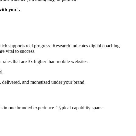
with you".
ich supports real progress. Research indicates digital coaching
re vital to success.
 rates that are 3x higher than mobile websites.
l.
 delivered, and monetized under your brand.
s in one branded experience. Typical capability spans: