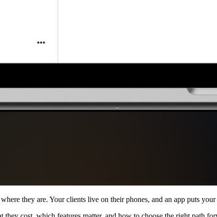
where they are. Your clients live on their phones, and an app puts your
 they cost, which features matter, and how to choose the right path for