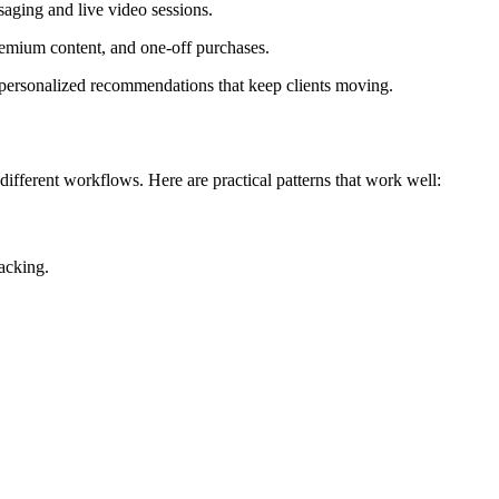
ging and live video sessions.
emium content, and one-off purchases.
 personalized recommendations that keep clients moving.
ifferent workflows. Here are practical patterns that work well:
acking.