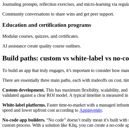
Journaling prompts, reflection exercises, and micro-learning via regula
Community conversations to share wins and get peer support.
Education and certification programs
Modular courses, quizzes, and certificates.
AI assistance create quality course outlines.
Build paths: custom vs white-label vs no-c
To build an app that truly engages, it’s important to consider how man
There are essentially three main paths, each with tradeoffs on cost, tim
Custom development.
This has maximum flexibility, scalability, and
validated against a clear ROI model. A typical timeline is measured 
White-label platforms.
Faster time-to-market with a managed infrastru
speed and lower upfront cost according to
Appinventiv
.
No-code app builders.
“No code” doesn’t really mean it’s built with
custom process. With a solution like Kliq, you can create a no-code a