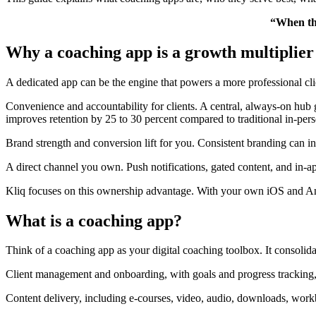
“When the
Why a coaching app is a growth multiplier
A dedicated app can be the engine that powers a more professional cli
Convenience and accountability for clients. A central, always-on hub 
improves retention by 25 to 30 percent compared to traditional in-perso
Brand strength and conversion lift for you. Consistent branding can in
A direct channel you own. Push notifications, gated content, and in-
Kliq focuses on this ownership advantage. With your own iOS and An
What is a coaching app?
Think of a coaching app as your digital coaching toolbox. It consolid
Client management and onboarding, with goals and progress tracking, 
Content delivery, including e-courses, video, audio, downloads, wor